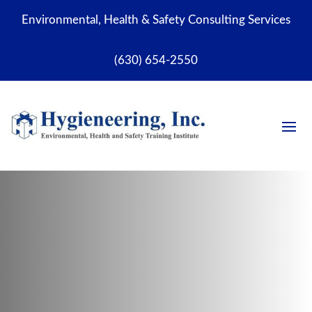
Environmental, Health & Safety Consulting Services
(630) 654-2550