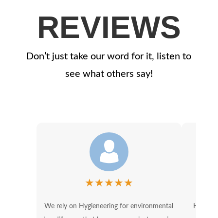
REVIEWS
Don’t just take our word for it, listen to
see what others say!
★
★
★
★
★
We rely on Hygieneering for environmental
Hygiene