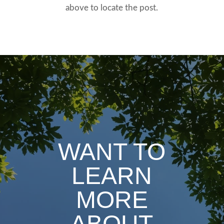
above to locate the post.
WANT TO
LEARN
MORE
ABOUT