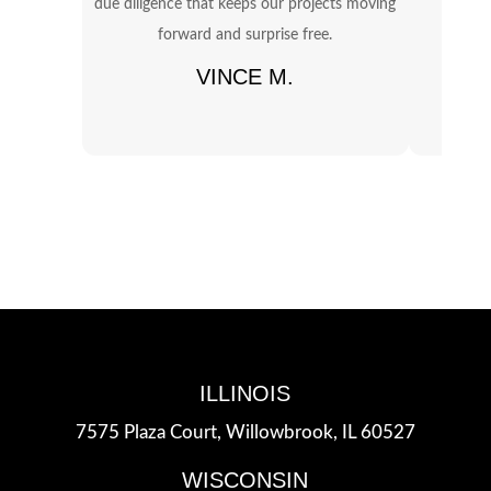
due diligence that keeps our projects moving
OSHA 
forward and surprise free.
in
VINCE M.
ILLINOIS
7575 Plaza Court,
Willowbrook, IL 60527
WISCONSIN