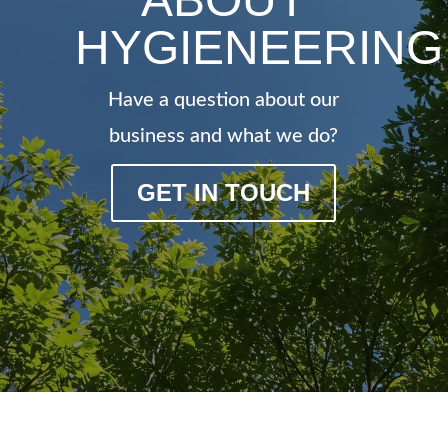
HYGIENEERING
Have a question about our
business and what we do?
GET IN TOUCH