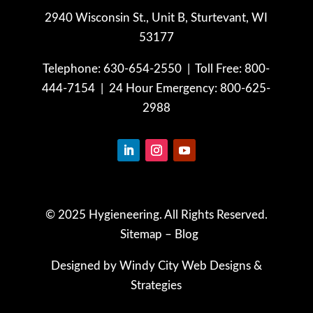
2940 Wisconsin St., Unit B,
Sturtevant, WI
53177
Telephone: 630-654-2550 |
Toll Free: 800-
444-7154 |
24 Hour Emergency: 800-625-
2988
© 2025 Hygieneering. All Rights Reserved.
Sitemap
–
Blog
Designed by Windy City
Web Designs
&
Strategies