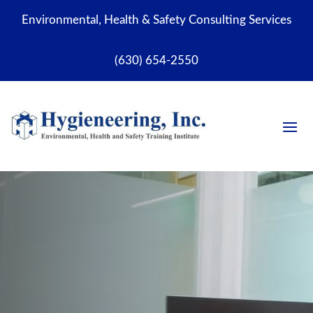
Environmental, Health & Safety Consulting Services
(630) 654-2550