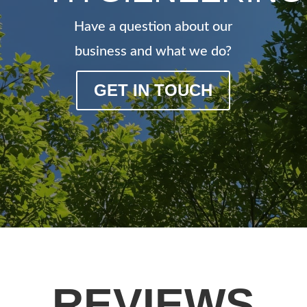
Have a question about our
business and what we do?
GET IN TOUCH
REVIEWS