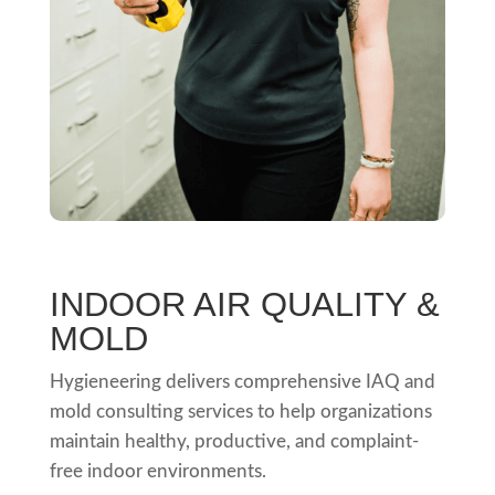
INDOOR AIR QUALITY &
MOLD
Hygieneering delivers comprehensive IAQ and
mold consulting services to help organizations
maintain healthy, productive, and complaint-
free indoor environments.