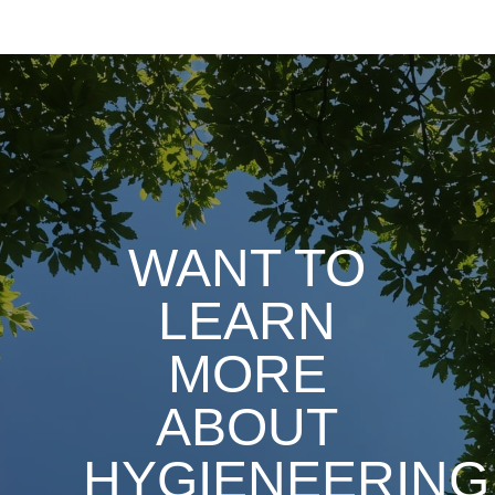
WANT TO
LEARN
MORE
ABOUT
HYGIENEERING