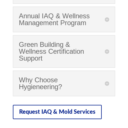
Annual IAQ & Wellness
Management Program
Green Building &
Wellness Certification
Support
Why Choose
Hygieneering?
Request IAQ & Mold Services