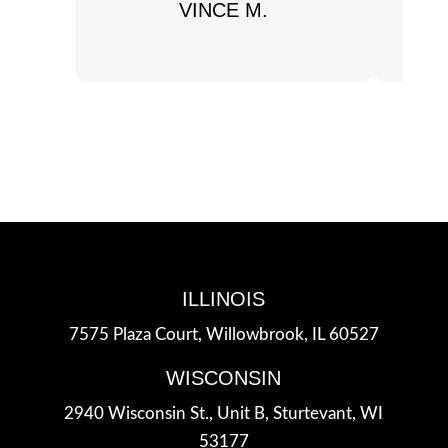
VINCE M.
ILLINOIS
7575 Plaza Court,
Willowbrook, IL 60527
WISCONSIN
2940 Wisconsin St., Unit B,
Sturtevant, WI
53177