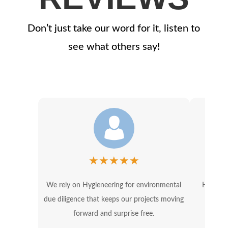
Don’t just take our word for it, listen to
see what others say!
★
★
★
★
★
We rely on Hygieneering for environmental
Hygiene
due diligence that keeps our projects moving
OSHA 
forward and surprise free.
in