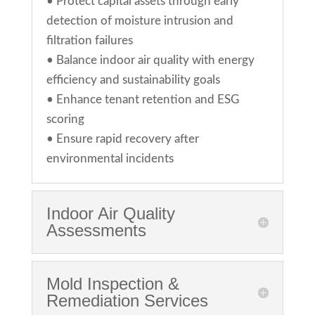
•
Protect capital assets through early
detection of moisture intrusion and
filtration failures
•
Balance indoor air quality with energy
efficiency and sustainability goals
•
Enhance tenant retention and ESG
scoring
•
Ensure rapid recovery after
environmental incidents
Indoor Air Quality
Assessments
Mold Inspection &
Remediation Services