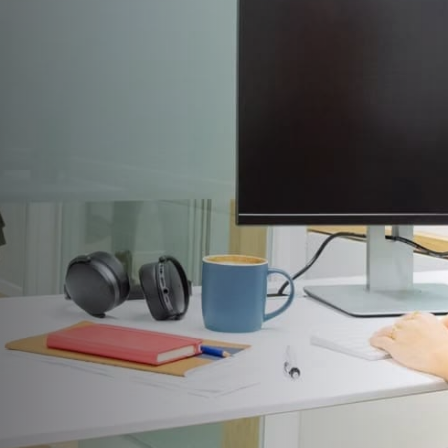
INDOOR
AIR
QUALITY &
MOLD
Beyond Inspections: Real IAQ & Mold
Solutions.