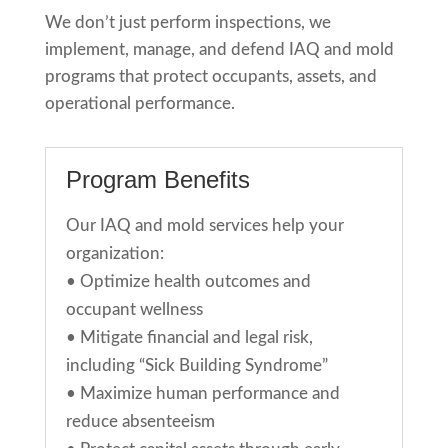
We don’t just perform inspections
,
we
implement, manage, and defend IAQ and mold
programs that protect occupants, assets, and
operational performance.
Program Benefits
Our IAQ and mold services help your
organization:
•
Optimize health outcomes and
occupant wellness
•
Mitigate financial and legal risk,
including “Sick Building Syndrome”
•
Maximize human performance and
reduce absenteeism