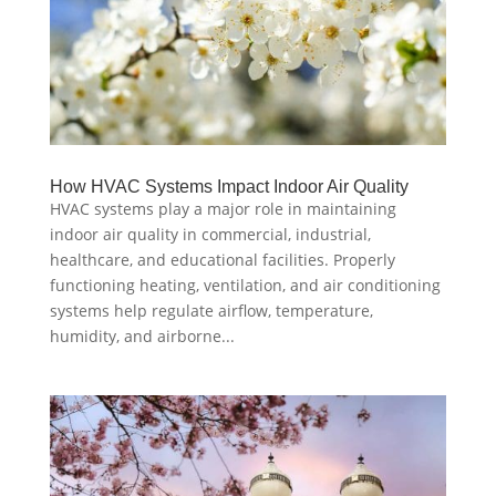
How HVAC Systems Impact Indoor Air Quality
HVAC systems play a major role in maintaining
indoor air quality in commercial, industrial,
healthcare, and educational facilities. Properly
functioning heating, ventilation, and air conditioning
systems help regulate airflow, temperature,
humidity, and airborne...