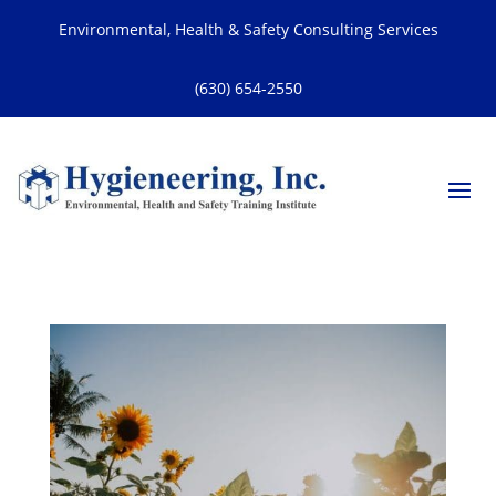
Environmental, Health & Safety Consulting Services
(630) 654-2550