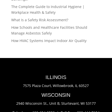
The Complete Guide to Industrial Hygiene |
Workplace Health & Safety
What Is a Safety Risk Assessment?
How Schools and Healthcare Facilities Should
Manage Asbestos Safely
How HVAC Systems Impact Indoor Air Quality
ILLINOIS
7575 Plaza Court,
Willowbrook, IL 60527
WISCONSIN
2940 Wisconsin St., Unit B,
Sturtevant, WI 53177