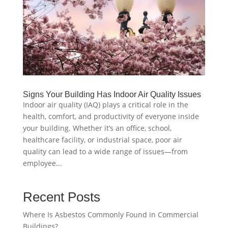
Signs Your Building Has Indoor Air Quality Issues
Indoor air quality (IAQ) plays a critical role in the
health, comfort, and productivity of everyone inside
your building. Whether it’s an office, school,
healthcare facility, or industrial space, poor air
quality can lead to a wide range of issues—from
employee...
Recent Posts
Where Is Asbestos Commonly Found in Commercial
Buildings?