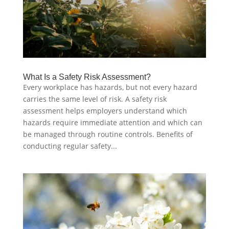
What Is a Safety Risk Assessment?
Every workplace has hazards, but not every hazard
carries the same level of risk. A safety risk
assessment helps employers understand which
hazards require immediate attention and which can
be managed through routine controls. Benefits of
conducting regular safety...