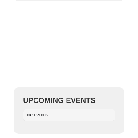
UPCOMING EVENTS
NO EVENTS