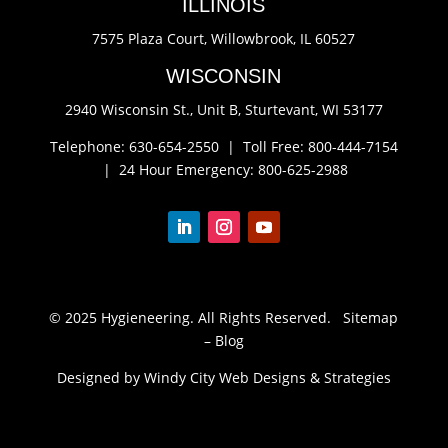
ILLINOIS
7575 Plaza Court,
Willowbrook, IL 60527
WISCONSIN
2940 Wisconsin St., Unit B,
Sturtevant, WI 53177
Telephone: 630-654-2550 |
Toll Free: 800-444-7154
|
24 Hour Emergency: 800-625-2988
© 2025 Hygieneering. All Rights Reserved.
Sitemap
–
Blog
Designed by Windy City
Web Designs
&
Strategies