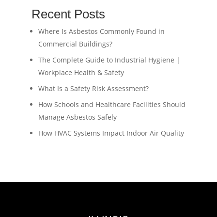
Recent Posts
Where Is Asbestos Commonly Found in
Commercial Buildings?
The Complete Guide to Industrial Hygiene |
Workplace Health & Safety
What Is a Safety Risk Assessment?
How Schools and Healthcare Facilities Should
Manage Asbestos Safely
How HVAC Systems Impact Indoor Air Quality