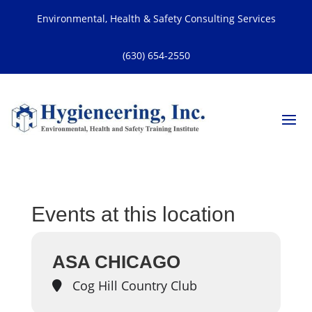
Environmental, Health & Safety Consulting Services
(630) 654-2550
Events at this location
ASA CHICAGO
Cog Hill Country Club