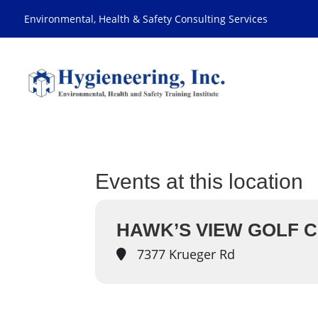
Environmental, Health & Safety Consulting Services
Events at this location
HAWK’S VIEW GOLF C
7377 Krueger Rd