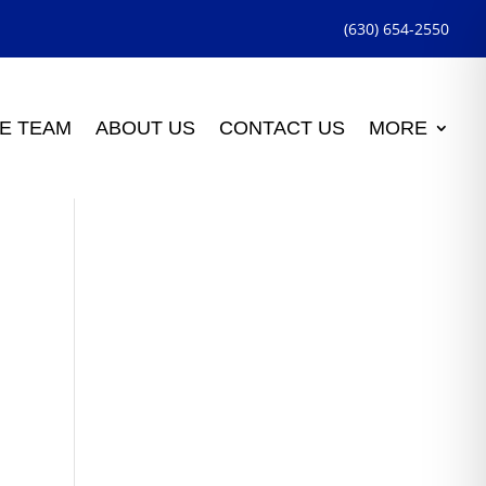
(630) 654-2550
E TEAM
ABOUT US
CONTACT US
MORE