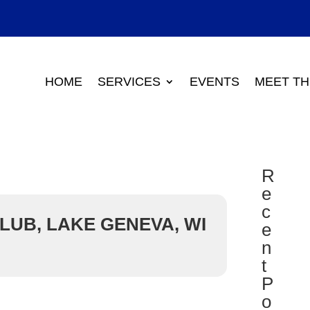
HOME
SERVICES
EVENTS
MEET TH
R
e
c
LUB, LAKE GENEVA, WI
e
n
t
P
o