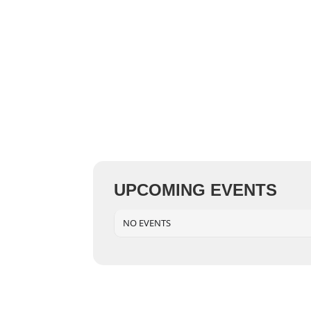
UPCOMING EVENTS
NO EVENTS