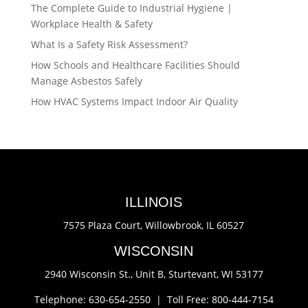
The Complete Guide to Industrial Hygiene |
Workplace Health & Safety
What Is a Safety Risk Assessment?
How Schools and Healthcare Facilities Should
Manage Asbestos Safely
How HVAC Systems Impact Indoor Air Quality
ILLINOIS
7575 Plaza Court,
Willowbrook, IL 60527
WISCONSIN
2940 Wisconsin St., Unit B,
Sturtevant, WI 53177
Telephone: 630-654-2550 |
Toll Free: 800-444-7154