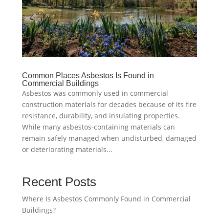
Common Places Asbestos Is Found in
Commercial Buildings
Asbestos was commonly used in commercial
construction materials for decades because of its fire
resistance, durability, and insulating properties.
While many asbestos-containing materials can
remain safely managed when undisturbed, damaged
or deteriorating materials...
Recent Posts
Where Is Asbestos Commonly Found in Commercial
Buildings?