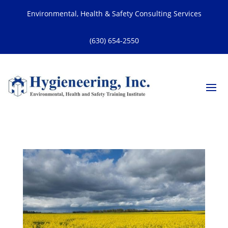
Environmental, Health & Safety Consulting Services
(630) 654-2550