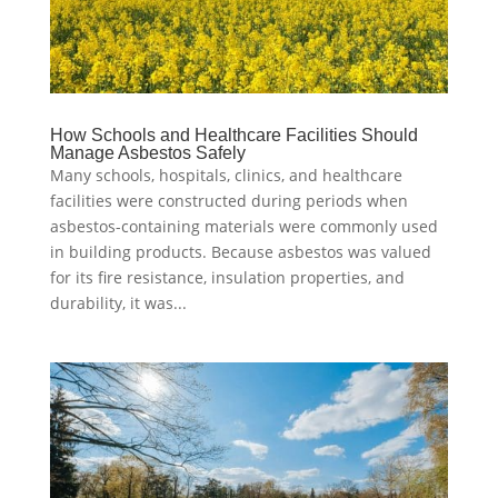
How Schools and Healthcare Facilities Should
Manage Asbestos Safely
Many schools, hospitals, clinics, and healthcare
facilities were constructed during periods when
asbestos-containing materials were commonly used
in building products. Because asbestos was valued
for its fire resistance, insulation properties, and
durability, it was...