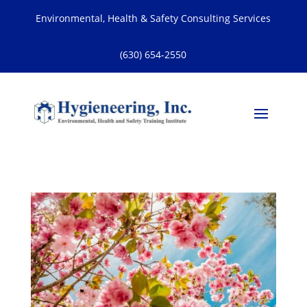
Environmental, Health & Safety Consulting Services
(630) 654-2550