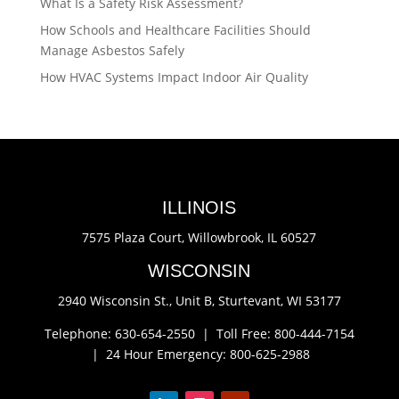
What Is a Safety Risk Assessment?
How Schools and Healthcare Facilities Should
Manage Asbestos Safely
How HVAC Systems Impact Indoor Air Quality
ILLINOIS
7575 Plaza Court,
Willowbrook, IL 60527
WISCONSIN
2940 Wisconsin St., Unit B,
Sturtevant, WI 53177
Telephone: 630-654-2550 |
Toll Free: 800-444-7154
|
24 Hour Emergency: 800-625-2988