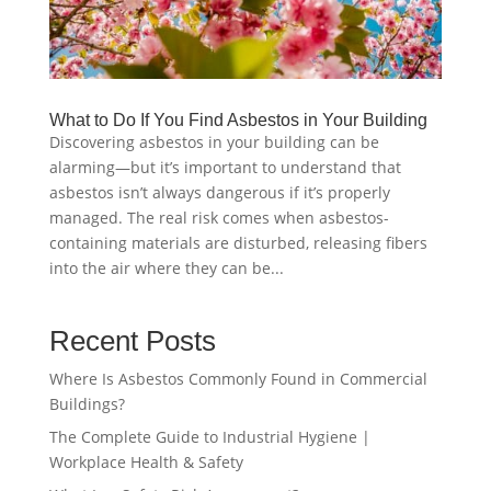
What to Do If You Find Asbestos in Your Building
Discovering asbestos in your building can be
alarming—but it’s important to understand that
asbestos isn’t always dangerous if it’s properly
managed. The real risk comes when asbestos-
containing materials are disturbed, releasing fibers
into the air where they can be...
Recent Posts
Where Is Asbestos Commonly Found in Commercial
Buildings?
The Complete Guide to Industrial Hygiene |
Workplace Health & Safety