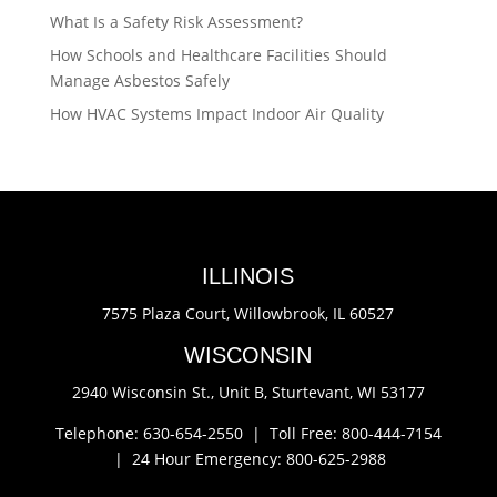
What Is a Safety Risk Assessment?
How Schools and Healthcare Facilities Should
Manage Asbestos Safely
How HVAC Systems Impact Indoor Air Quality
ILLINOIS
7575 Plaza Court,
Willowbrook, IL 60527
WISCONSIN
2940 Wisconsin St., Unit B,
Sturtevant, WI 53177
Telephone: 630-654-2550 |
Toll Free: 800-444-7154
|
24 Hour Emergency: 800-625-2988