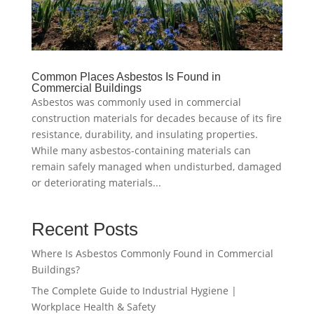
Common Places Asbestos Is Found in
Commercial Buildings
Asbestos was commonly used in commercial
construction materials for decades because of its fire
resistance, durability, and insulating properties.
While many asbestos-containing materials can
remain safely managed when undisturbed, damaged
or deteriorating materials...
Recent Posts
Where Is Asbestos Commonly Found in Commercial
Buildings?
The Complete Guide to Industrial Hygiene |
Workplace Health & Safety