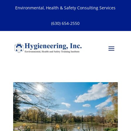
Environmental, Health & Safety Consulting Services
(630) 654-2550