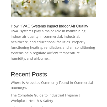
How HVAC Systems Impact Indoor Air Quality
HVAC systems play a major role in maintaining
indoor air quality in commercial, industrial,
healthcare, and educational facilities. Properly
functioning heating, ventilation, and air conditioning
systems help regulate airflow, temperature,
humidity, and airborne...
Recent Posts
Where Is Asbestos Commonly Found in Commercial
Buildings?
The Complete Guide to Industrial Hygiene |
Workplace Health & Safety