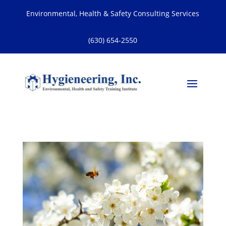
Environmental, Health & Safety Consulting Services
(630) 654-2550