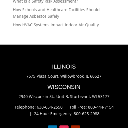
What Is a Safety Risk Assessment?
How Schools and Healthcare Facilities Should
Manage Asbestos Safely
How HVAC Systems Impact Indoor Air Quality
ILLINOIS
7575 Plaza Court,
Willowbrook, IL 60527
WISCONSIN
2940 Wisconsin St., Unit B,
Sturtevant, WI 53177
Telephone: 630-654-2550 |
Toll Free: 800-444-7154
|
24 Hour Emergency: 800-625-2988