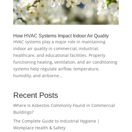
How HVAC Systems Impact Indoor Air Quality
HVAC systems play a major role in maintaining
indoor air quality in commercial, industrial,
healthcare, and educational facilities. Properly
functioning heating, ventilation, and air conditioning
systems help regulate airflow, temperature,
humidity, and airborne...
Recent Posts
Where Is Asbestos Commonly Found in Commercial
Buildings?
The Complete Guide to Industrial Hygiene |
Workplace Health & Safety