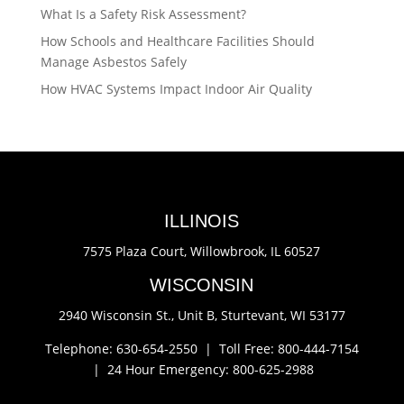
What Is a Safety Risk Assessment?
How Schools and Healthcare Facilities Should
Manage Asbestos Safely
How HVAC Systems Impact Indoor Air Quality
ILLINOIS
7575 Plaza Court,
Willowbrook, IL 60527
WISCONSIN
2940 Wisconsin St., Unit B,
Sturtevant, WI 53177
Telephone: 630-654-2550 |
Toll Free: 800-444-7154
|
24 Hour Emergency: 800-625-2988