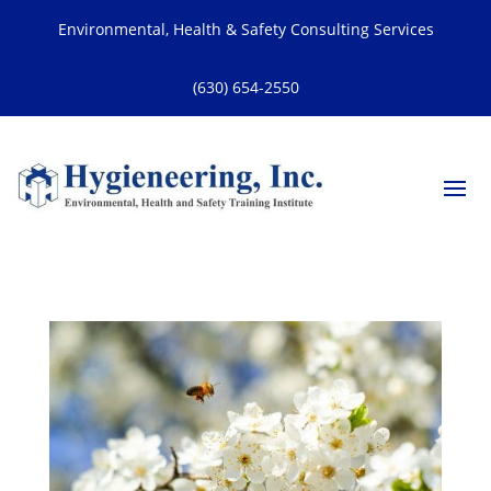
Environmental, Health & Safety Consulting Services
(630) 654-2550