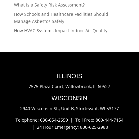
What Is a Safety Risk Assessment?
How Schools and Healthcare Facilities Should
Manage Asbestos Safely
How HVAC Systems Impact Indoor Air Quality
ILLINOIS
7575 Plaza Court,
Willowbrook, IL 60527
WISCONSIN
2940 Wisconsin St., Unit B,
Sturtevant, WI 53177
Telephone: 630-654-2550 |
Toll Free: 800-444-7154
|
24 Hour Emergency: 800-625-2988