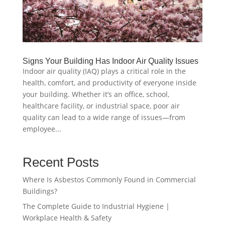
Signs Your Building Has Indoor Air Quality Issues
Indoor air quality (IAQ) plays a critical role in the
health, comfort, and productivity of everyone inside
your building. Whether it’s an office, school,
healthcare facility, or industrial space, poor air
quality can lead to a wide range of issues—from
employee...
Recent Posts
Where Is Asbestos Commonly Found in Commercial
Buildings?
The Complete Guide to Industrial Hygiene |
Workplace Health & Safety