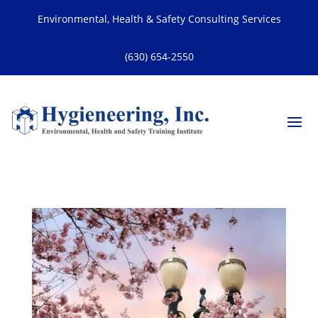
Environmental, Health & Safety Consulting Services
(630) 654-2550