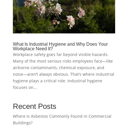
What Is Industrial Hygiene and Why Does Your
Workplace Need It?
Workplace safety goes far beyond visible hazards.
Many of the most serious risks employees face—like
airborne contaminants, chemical exposure, and
noise—aren’t always obvious. That’s where industrial
hygiene plays a critical role. Industrial hygiene
focuses on...
Recent Posts
Where Is Asbestos Commonly Found in Commercial
Buildings?