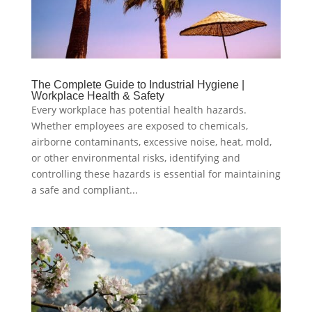
The Complete Guide to Industrial Hygiene |
Workplace Health & Safety
Every workplace has potential health hazards.
Whether employees are exposed to chemicals,
airborne contaminants, excessive noise, heat, mold,
or other environmental risks, identifying and
controlling these hazards is essential for maintaining
a safe and compliant...