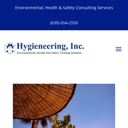
Environmental, Health & Safety Consulting Services
(630) 654-2550