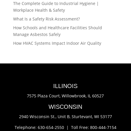
The Complete Guide to Industrial Hygiene |
Workplace Health & Safety
What Is a Safety Risk Assessment?
How Schools and Healthcare Facilities Should
Manage Asbestos Safely
How HVAC Systems Impact Indoor Air Quality
ILLINOIS
7575 Plaza Court,
Willowbrook, IL 60527
WISCONSIN
2940 Wisconsin St., Unit B,
Sturtevant, WI 53177
Telephone: 630-654-2550 |
Toll Free: 800-444-7154