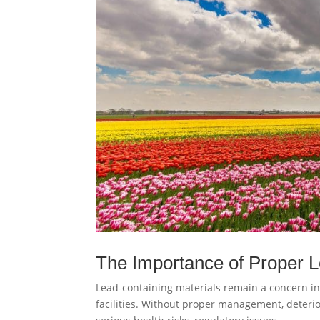
The Importance of Proper
Lead-containing materials remain a concern in
facilities. Without proper management, deteri