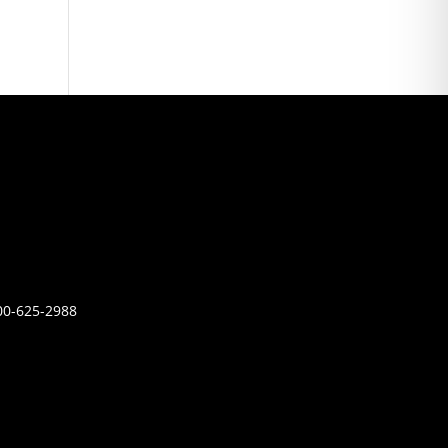
00-625-2988