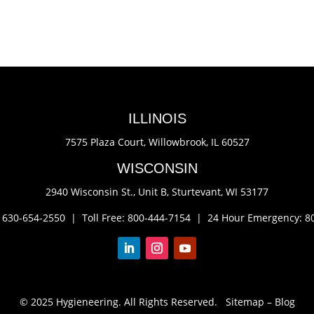
ILLINOIS
7575 Plaza Court,
Willowbrook, IL 60527
WISCONSIN
2940 Wisconsin St., Unit B,
Sturtevant, WI 53177
: 630-654-2550 |
Toll Free: 800-444-7154 |
24 Hour Emergency: 8
© 2025 Hygieneering. All Rights Reserved.
Sitemap
–
Blog