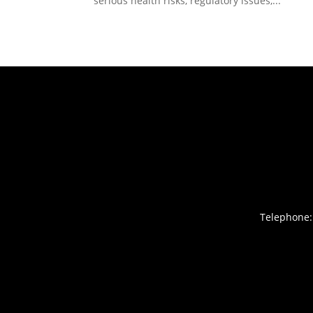
serious health risks, regulatory issues,...
Telephone