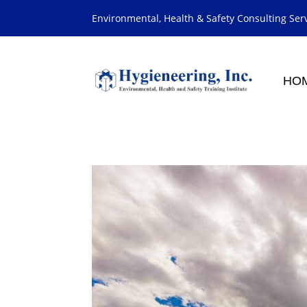
Environmental, Health & Safety Consulting Ser
HO