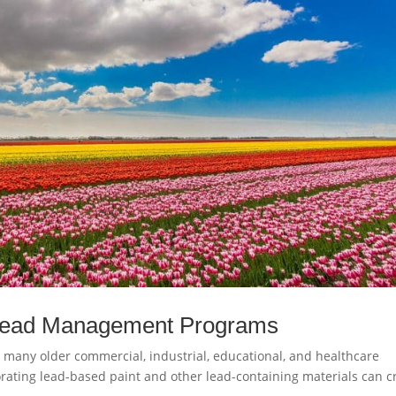
 Lead Management Programs
 many older commercial, industrial, educational, and healthcare
orating lead-based paint and other lead-containing materials can c