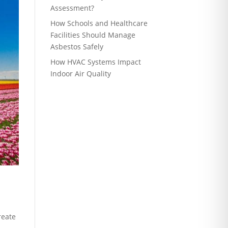
Assessment?
How Schools and Healthcare
Facilities Should Manage
Asbestos Safely
How HVAC Systems Impact
Indoor Air Quality
reate