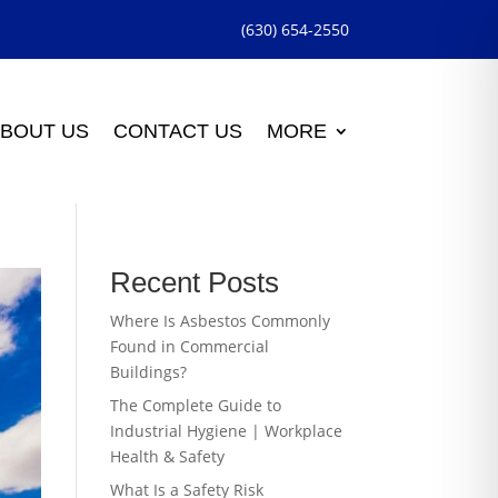
(630) 654-2550
BOUT US
CONTACT US
MORE
Recent Posts
Where Is Asbestos Commonly
Found in Commercial
Buildings?
The Complete Guide to
Industrial Hygiene | Workplace
Health & Safety
What Is a Safety Risk