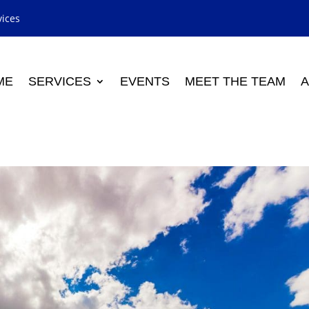
vices
ME
SERVICES
EVENTS
MEET THE TEAM
A