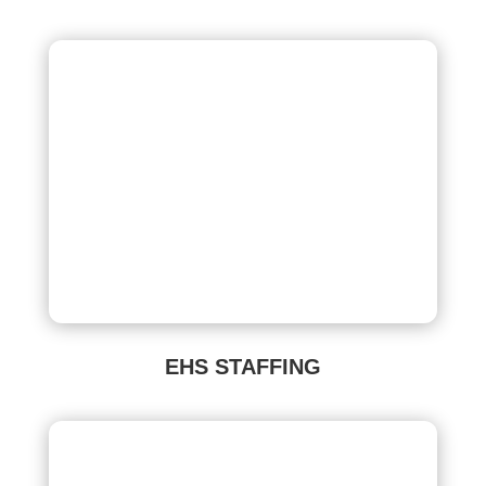
EHS STAFFING