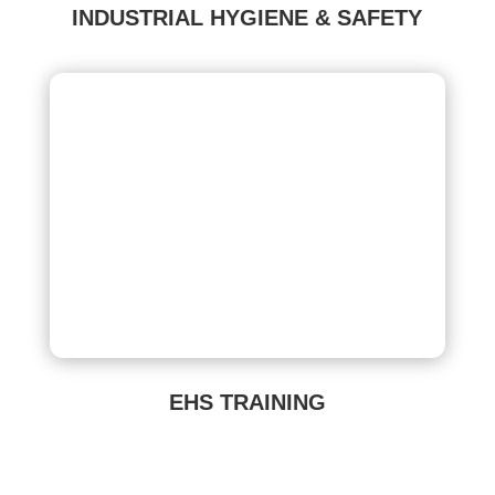
INDUSTRIAL HYGIENE & SAFETY
EHS TRAINING