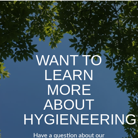
WANT TO
LEARN
MORE
ABOUT
HYGIENEERING
Have a question about our