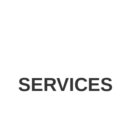
SERVICES