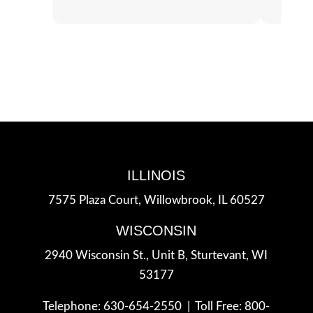
ILLINOIS
7575 Plaza Court,
Willowbrook, IL 60527
WISCONSIN
2940 Wisconsin St., Unit B,
Sturtevant, WI
53177
Telephone: 630-654-2550 |
Toll Free: 800-