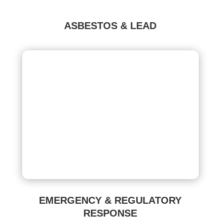
ASBESTOS & LEAD
EMERGENCY & REGULATORY
RESPONSE