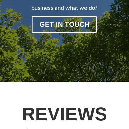
business and what we do?
GET IN TOUCH
REVIEWS