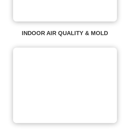
INDOOR AIR QUALITY & MOLD