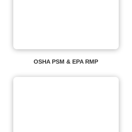
OSHA PSM & EPA RMP