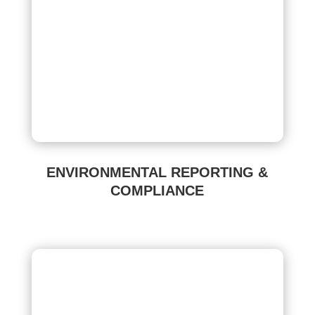
ENVIRONMENTAL REPORTING &
COMPLIANCE