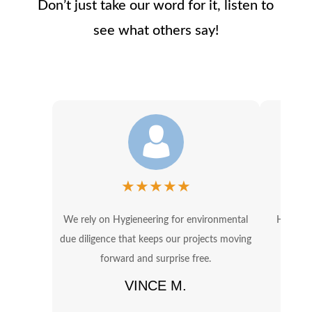
Don’t just take our word for it, listen to
see what others say!
★
★
★
★
★
We rely on Hygieneering for environmental
Hygiene
due diligence that keeps our projects moving
OSHA 
forward and surprise free.
in
VINCE M.