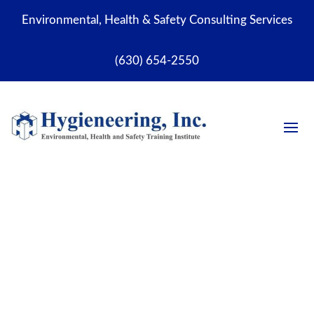
Environmental, Health & Safety Consulting Services
(630) 654-2550